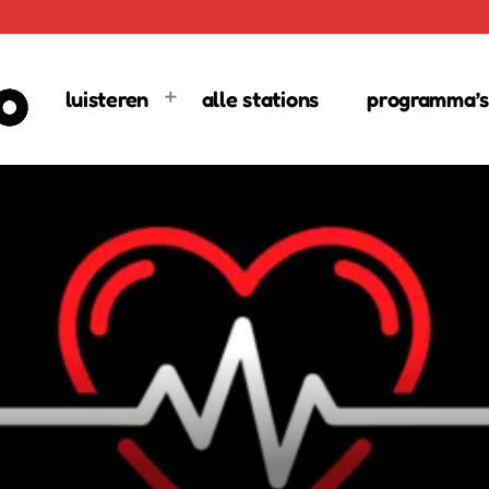
luisteren
alle stations
programma’s