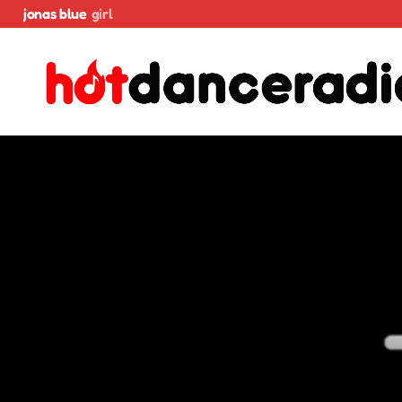
jonas blue
girl