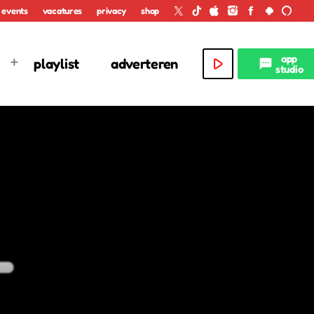
events
vacatures
privacy
shop
app
play_arrow
playlist
adverteren
textsms
studio