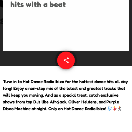
share
email
Tune in to
Hot Dance Radio Ibiza
for the hottest dance hits all day
long! Enjoy a non-stop mix of the latest and greatest tracks that
will keep you moving. And as a special treat, catch exclusive
shows from top DJs like
Afrojack, Oliver Heldens, and Purple
Disco Machine
at night. Only on Hot Dance Radio Ibiza!