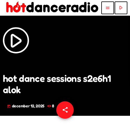
play_arrow
menu
play_arrow
hot dance sessions s2e6h1
alok
december 12, 2025
8
today
share
email