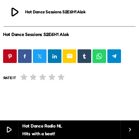
play_arrow
Hot Dance Sessions S2E6H1 Alok
Hot Dance Sessions S2E6H1 Alok
email
RATE IT
Hot Dance Radio NL
play_arrow
keyboard_arrow_right
Hits with a beat!