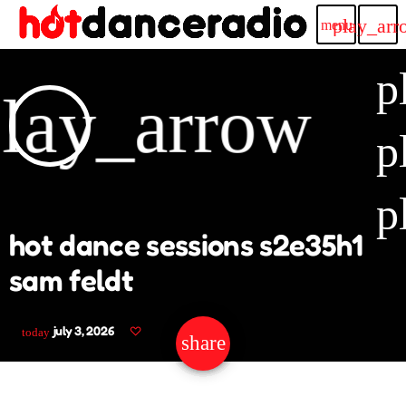
play_arr
menu
p
lay_arrow
p
p
hot dance sessions s2e35h1
sam feldt
july 3, 2026
today
share
email