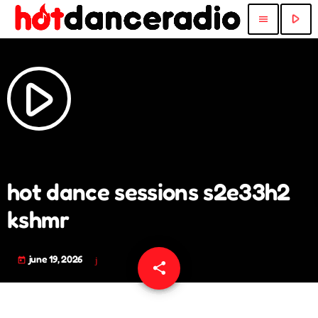
play_arrow
menu
play_arrow
hot dance sessions s2e33h2
kshmr
june 19, 2026
today
share
email