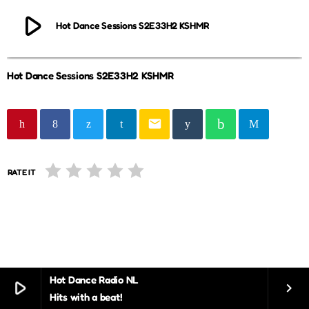
play_arrow
Hot Dance Sessions S2E33H2 KSHMR
Hot Dance Sessions S2E33H2 KSHMR
email
RATE IT
Hot Dance Radio NL
play_arrow
keyboard_arrow_right
Hits with a beat!