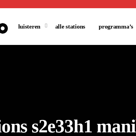
luisteren
alle stations
programma’s
sions s2e33h1 man