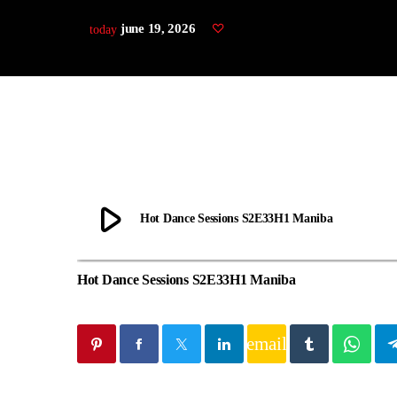
june 19, 2026
today
play_arrow
Hot Dance Sessions S2E33H1 Maniba
Hot Dance Sessions S2E33H1 Maniba
email