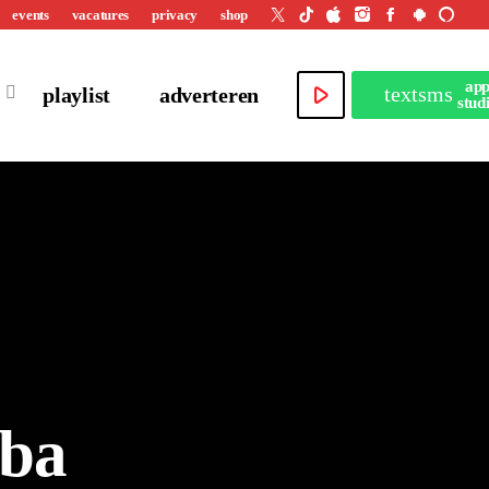
events
vacatures
privacy
shop
ap
play_arrow
textsms
playlist
adverteren
stud
iba