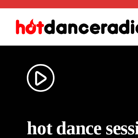
play_arrow
hot dance ses