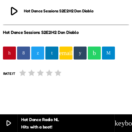
play_arrow
Hot Dance Sessions S2E2H2 Don Diablo
Hot Dance Sessions S2E2H2 Don Diablo
email
RATE IT
Hot Dance Radio NL
play_arrow
keybo
Hits with a beat!