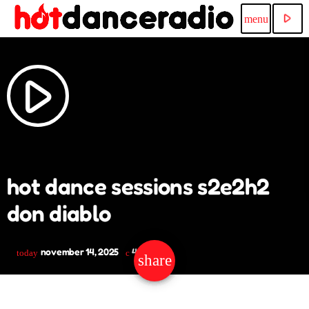
play_arrow
menu
play_arrow
hot dance sessions s2e2h2
don diablo
november 14, 2025
49
today
share
email