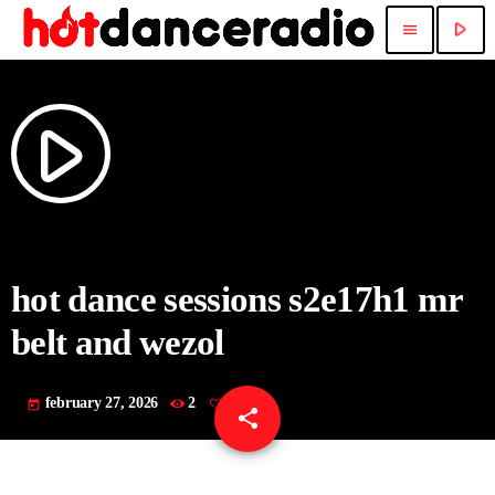
play_arrow
menu
play_arrow
hot dance sessions s2e17h1 mr
belt and wezol
february 27, 2026
2
today
share
email