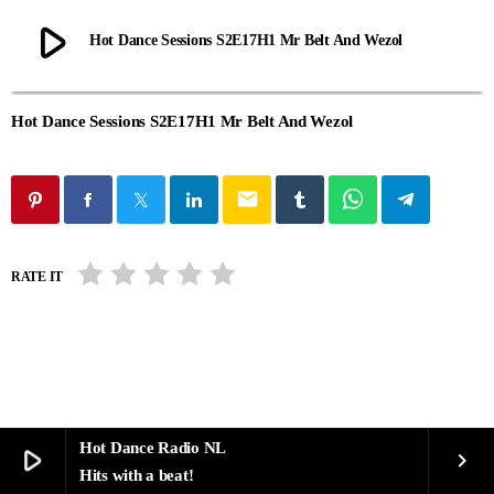
play_arrow
Hot Dance Sessions S2E17H1 Mr Belt And Wezol
Hot Dance Sessions S2E17H1 Mr Belt And Wezol
email
RATE IT
Hot Dance Radio NL
play_arrow
keyboard_arrow_right
Hits with a beat!