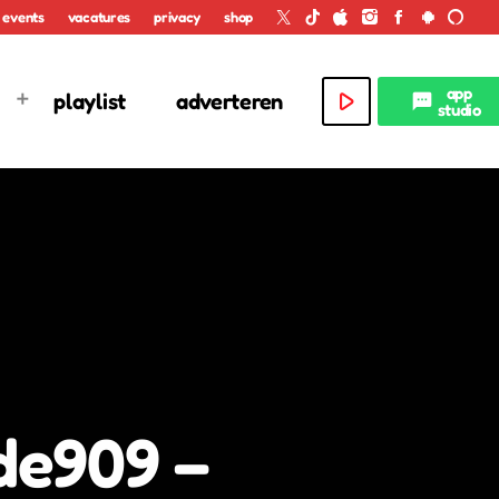
events
vacatures
privacy
shop
app
play_arrow
playlist
adverteren
textsms
studio
de909 –