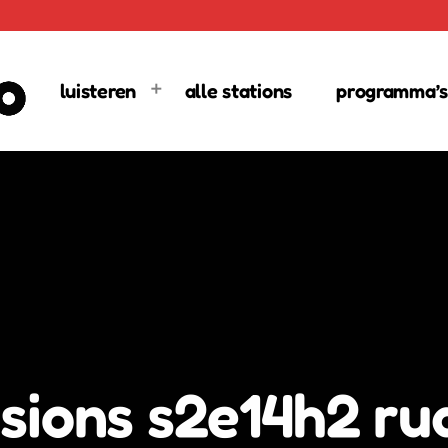
luisteren
alle stations
programma’s
sions s2e14h2 ru