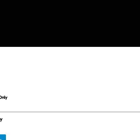
Only
ly