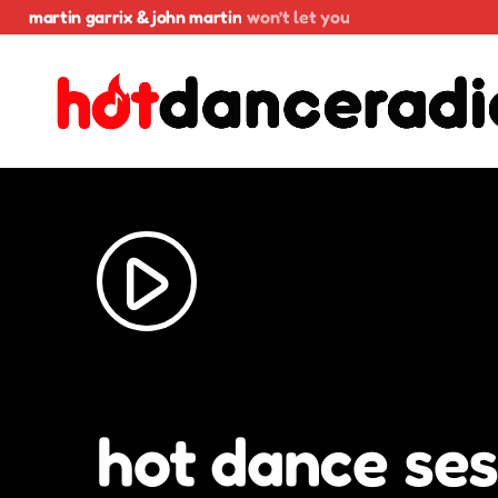
martin garrix & john martin
won’t let you
play_arrow
hot dance ses