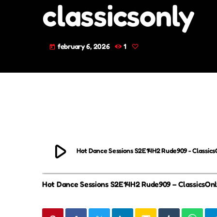
classicsonly
february 6, 2026
1
today
play_arrow
Hot Dance Sessions S2E14H2 Rude909 - Classics
Hot Dance Sessions S2E14H2 Rude909 – ClassicsOn