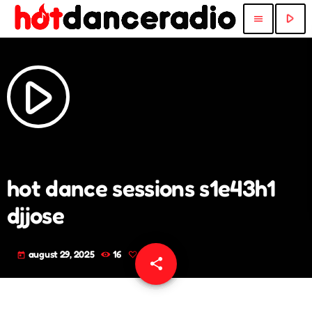
play_arrow
menu
play_arrow
hot dance sessions s1e43h1
djjose
august 29, 2025
16
today
share
email