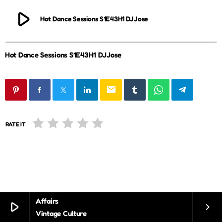
play_arrow
Hot Dance Sessions S1E43H1 DJJose
Hot Dance Sessions S1E43H1 DJJose
email
RATE IT
Affairs
play_arrow
keyboard_arrow_right
Vintage Culture