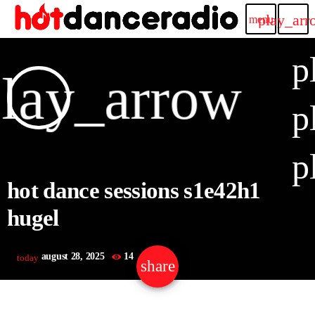
play_arr
menu
p
lay_arrow
p
p
hot dance sessions s1e42h1
hugel
august 28, 2025
14
today
share
email