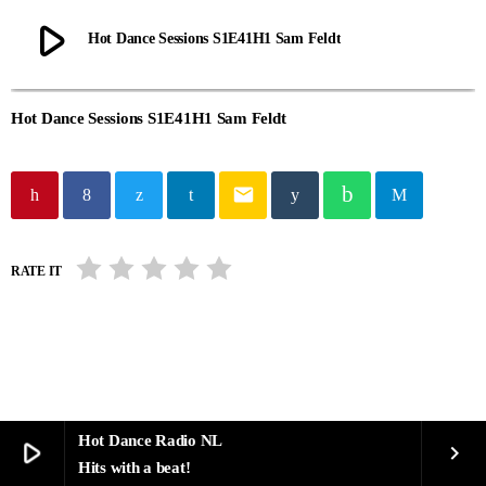
play_arrow
Hot Dance Sessions S1E41H1 Sam Feldt
Hot Dance Sessions S1E41H1 Sam Feldt
email
RATE IT
Hot Dance Radio NL
play_arrow
keyboard_arrow_right
Hits with a beat!