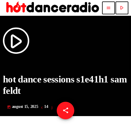
play_arrow
menu
play_arrow
hot dance sessions s1e41h1 sam
feldt
august 15, 2025
14
today
share
email