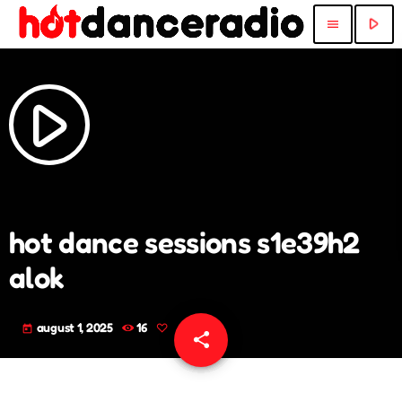
play_arrow
menu
play_arrow
hot dance sessions s1e39h2
alok
august 1, 2025
16
today
share
email