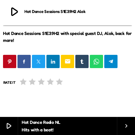
play_arrow
Hot Dance Sessions S1E39H2 Alok
Hot Dance Sessions S1E39H2 with special guest DJ, Alok, back for
more!
email
RATE IT
Hot Dance Radio NL
play_arrow
keyboard_arrow_right
Hits with a beat!