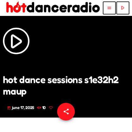
play_arrow
menu
play_arrow
hot dance sessions s1e32h2
maup
june 17, 2025
10
today
share
email