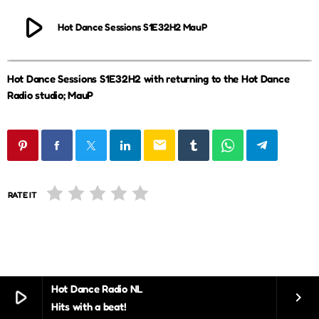
play_arrow
Hot Dance Sessions S1E32H2 MauP
Hot Dance Sessions S1E32H2 with returning to the Hot Dance
Radio studio; MauP
email
RATE IT
Hot Dance Radio NL
play_arrow
keyboard_arrow_right
Hits with a beat!