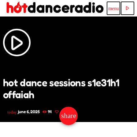
play_arrow
menu
play_arrow
hot dance sessions s1e31h1
offaiah
june 6, 2025
14
today
share
email