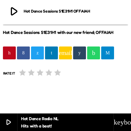
play_arrow
Hot Dance Sessions S1E31H1 OFFAIAH
Hot Dance Sessions S1E31H1 with our new friend; OFFAIAH
email
RATE IT
Hot Dance Radio NL
play_arrow
keybo
Hits with a beat!