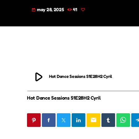
may 28, 2025
41
today
play_arrow
Hot Dance Sessions S1E28H2 Cyril
Hot Dance Sessions S1E28H2 Cyril
email