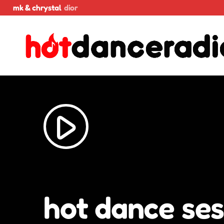
mk & chrystal
dior
play_arrow
hot dance ses