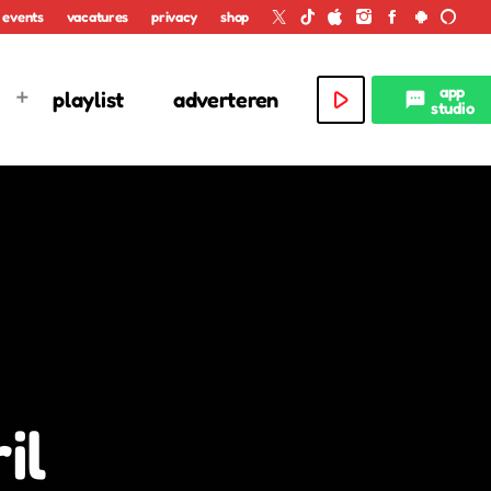
events
vacatures
privacy
shop
app
play_arrow
playlist
adverteren
textsms
studio
il