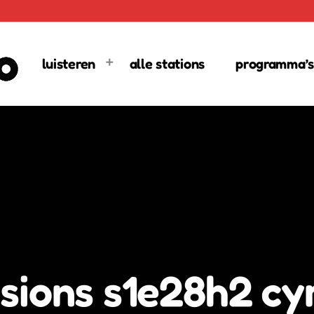
luisteren
alle stations
programma’s
sions s1e28h2 cyr