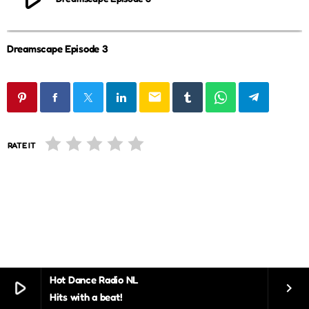
Dreamscape Episode 3
email
RATE IT
Hot Dance Radio NL
play_arrow
keyboard_arrow_right
Hits with a beat!