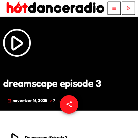
play_arrow
menu
play_arrow
dreamscape episode 3
november 16, 2025
7
today
share
email
play_arrow
Dreamscape Episode 3