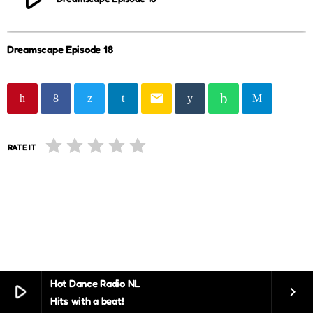
Dreamscape Episode 18
email
RATE IT
Hot Dance Radio NL
play_arrow
keyboard_arrow_right
Hits with a beat!