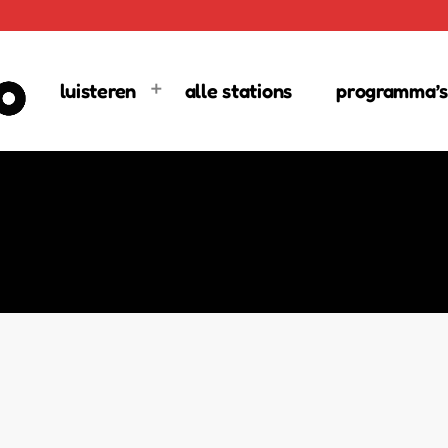
luisteren
alle stations
programma’s