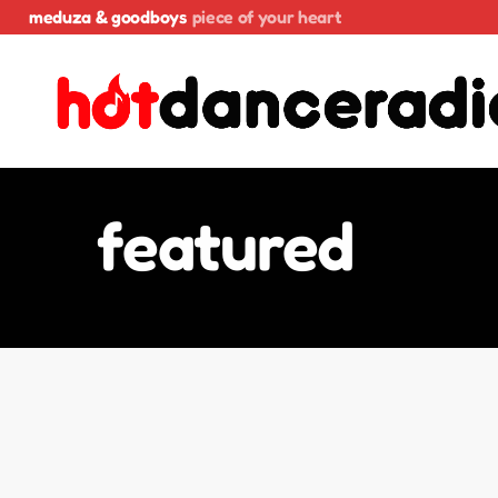
meduza & goodboys
piece of your heart
featured