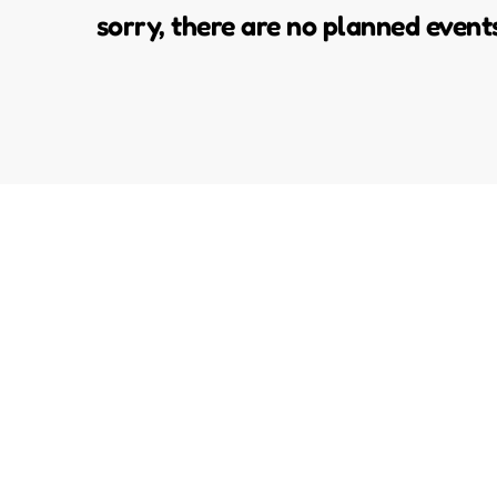
sorry, there are no planned event