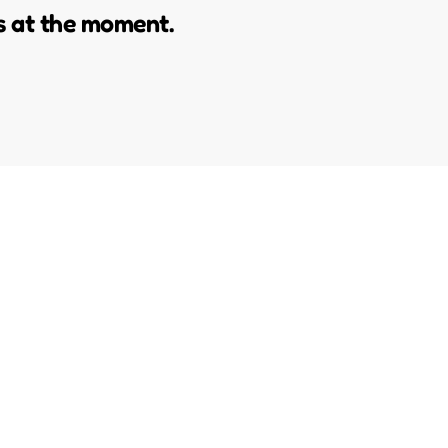
s at the moment.