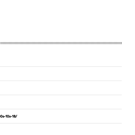
0s-10s-18/