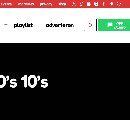
events
vacatures
privacy
shop
app
play_arrow
playlist
adverteren
textsms
studio
’s 10’s