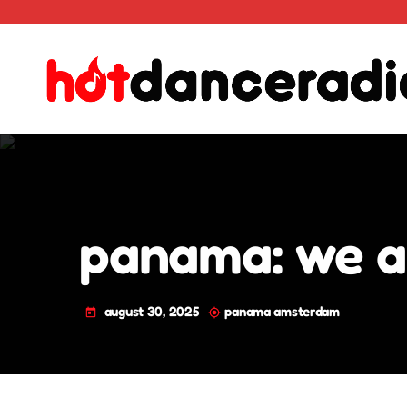
panama: we all
august 30, 2025
panama amsterdam
today
my_location