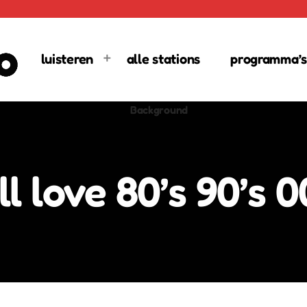
luisteren
alle stations
programma’s
 love 80’s 90’s 00