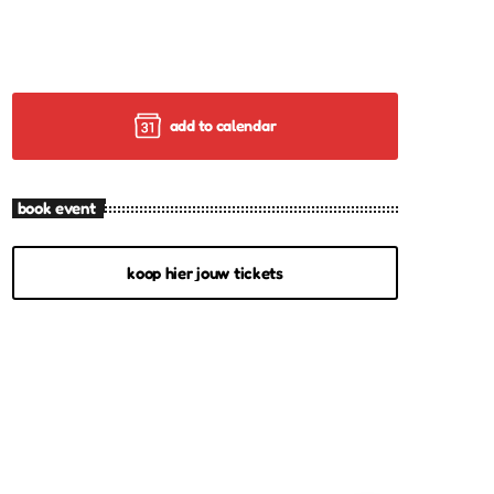
add to calendar
book event
koop hier jouw tickets