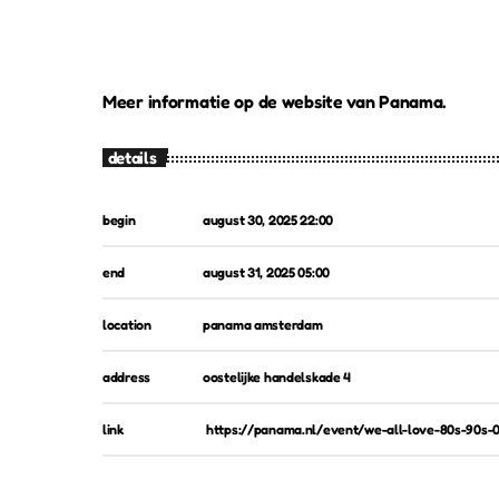
Meer informatie op de website van Panama.
details
begin
august 30, 2025 22:00
end
august 31, 2025 05:00
location
panama amsterdam
address
oostelijke handelskade 4
link
https://panama.nl/event/we-all-love-80s-90s-0