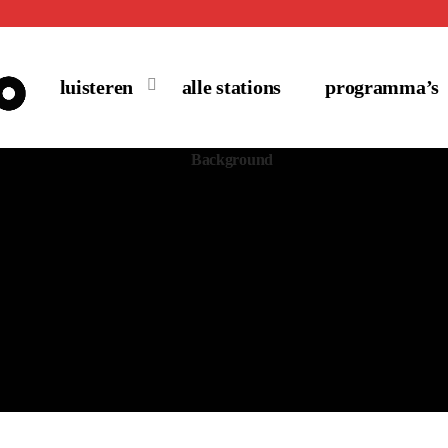
luisteren
alle stations
programma’s