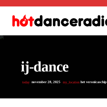
ij-dance
november 28, 2025
het veronicaschip
today
my_location