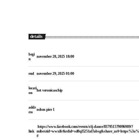
details
begi
november 28, 2025 18:00
n
end
november 29, 2025 01:00
locati
het veronicaschip
on
addr
ndsm pier 1
ess
https://www.facebook.com/events/s/ij-dance/837951579096989/?
link
mibextid=wwxifr&rdid=sd8ql5251al7absg&share_url=https%3
#