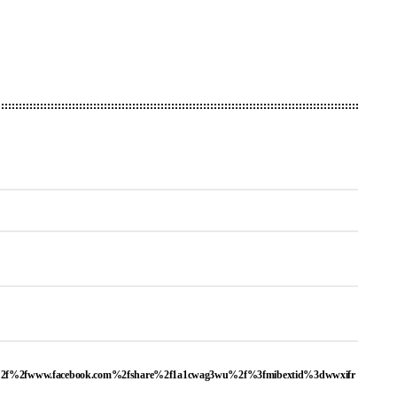
a%2f%2fwww.facebook.com%2fshare%2f1a1cwag3wu%2f%3fmibextid%3dwwxifr