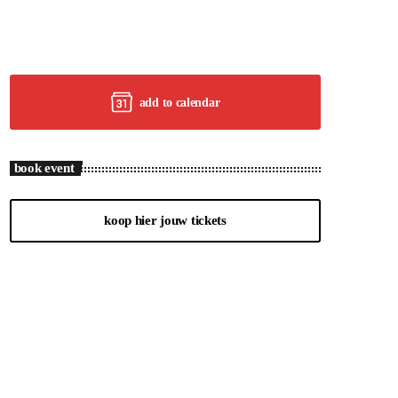
add to calendar
book event
koop hier jouw tickets