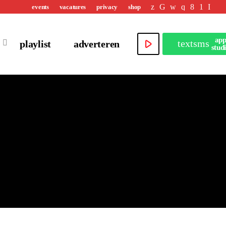
events
vacatures
privacy
shop
ap
play_arrow
textsms
playlist
adverteren
stud