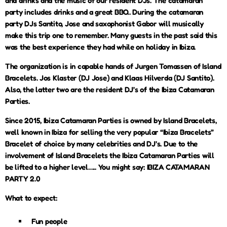
and drinks and the music of our resident DJs. The catamaran
party includes drinks and a great BBQ. During the catamaran
party DJs Santito, Jose and saxophonist Gabor will musically
make this trip one to remember. Many guests in the past said this
was the best experience they had while on holiday in Ibiza.
The organization is in capable hands of Jurgen Tomassen of Island
Bracelets. Jos Klaster (DJ Jose) and Klaas Hilverda (DJ Santito).
Also, the latter two are the resident DJ’s of the Ibiza Catamaran
Parties.
Since 2015, Ibiza Catamaran Parties is owned by Island Bracelets,
well known in Ibiza for selling the very popular “Ibiza Bracelets”
Bracelet of choice by many celebrities and DJ’s. Due to the
involvement of Island Bracelets the Ibiza Catamaran Parties will
be lifted to a higher level….. You might say: IBIZA CATAMARAN
PARTY 2.0
What to expect:
Fun people