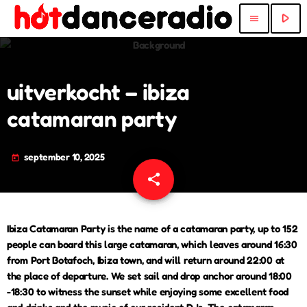
play_arrow
menu
uitverkocht – ibiza
catamaran party
september 10, 2025
today
share
email
Ibiza Catamaran Party is the name of a catamaran party, up to 152
people can board this large catamaran, which leaves around 16:30
from Port Botafoch, Ibiza town, and will return around 22:00 at
the place of departure. We set sail and drop anchor around 18:00
-18:30 to witness the sunset while enjoying some excellent food