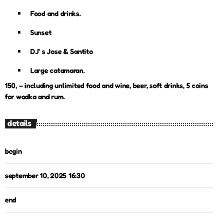
Food and drinks.
Sunset
DJ’ s Jose & Santito
Large catamaran.
150, – including unlimited food and wine, beer, soft drinks, 5 coins
for wodka and rum.
details
begin
september 10, 2025 16:30
end