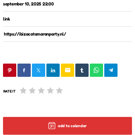
september 10, 2025 22:00
link
https://ibizacatamaranparty.nl/
email
RATE IT
add to calendar