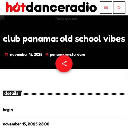
play_arrow
menu
club panama: old school vibes
november 15, 2025
panama amsterdam
today
my_location
share
email
details
begin
november 15, 2025 23:00