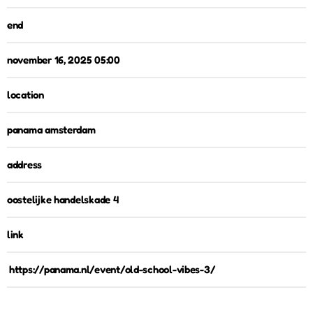
end
november 16, 2025 05:00
location
panama amsterdam
address
oostelijke handelskade 4
link
https://panama.nl/event/old-school-vibes-3/