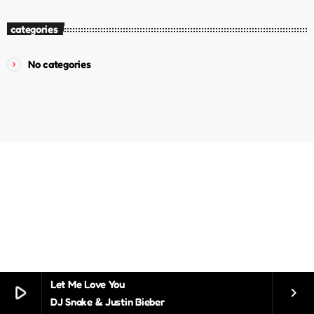
categories
No categories
Let Me Love You
play_arrow
keyboard_arrow_right
DJ Snake & Justin Bieber