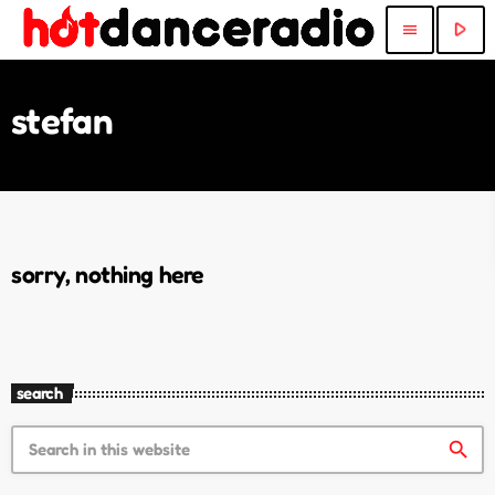
play_arrow
menu
stefan
sorry, nothing here
search
search